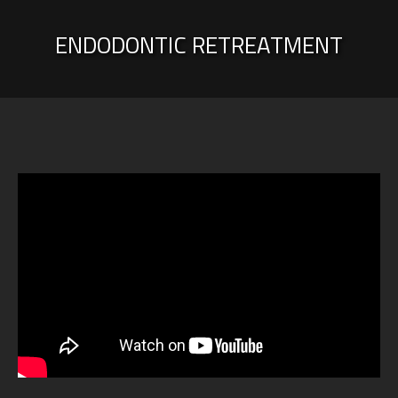
ENDODONTIC RETREATMENT