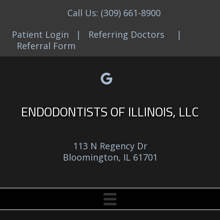
Call Us:
(309) 661-8900
Patient Login
|
Referring Doctors
|
Referral Form
Google reviews link
Facebook link
Yelp reviews link
Email link
ENDODONTISTS OF ILLINOIS, LLC
113 N Regency Dr
Bloomington, IL 61701