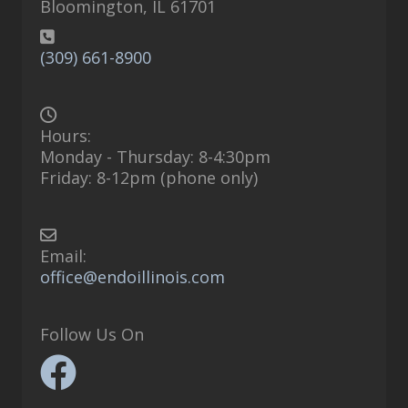
Bloomington, IL 61701
(309) 661-8900
Hours:
Monday - Thursday: 8-4:30pm
Friday: 8-12pm (phone only)
Email:
office@endoillinois.com
Follow Us On