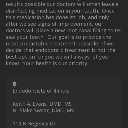
results possible our doctors will often leave a
disinfecting medication in your tooth. Once
this medication has done its job, and only
after we see signs of improvement, our
doctors will place a new root canal filling to re-
seal your tooth. Our goal is to provide the
most predictable treatment possible. If we
decide that endodontic treatment is not the
best option for you we will always let you
know. Your health is our priority.
Endodontists of Illinois
Keith A. Evans, DMD, MS
N. Blake Swaar, DMD, MS
113 N Regency Dr