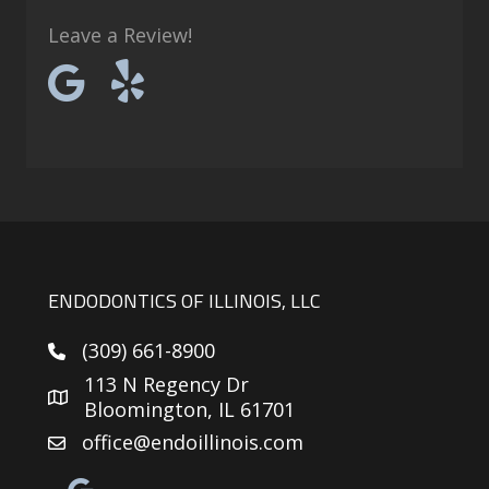
Leave a Review!
ENDODONTICS OF ILLINOIS, LLC
(309) 661-8900
113 N Regency Dr
Bloomington, IL 61701
office@endoillinois.com
Google reviews link