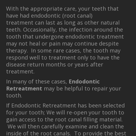
With the appropriate care, your teeth that
have had endodontic (root canal)
treatment can last as long as other natural
teeth. Occasionally, the infection around the
tooth that undergone endodontic treatment
may not heal or pain may continue despite
therapy. In some rare cases, the tooth may
respond well to treatment only to have the
disease return months or years after
treatment.
In many of these cases,
Endodontic
Retreatment
may be helpful to repair your
tooth.
If Endodontic Retreatment has been selected
for your tooth; We will re-open your tooth to
gain access to the root canal filling material.
We will then carefully examine and clean the
inside of the root canals. To provide the best