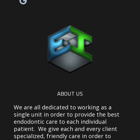
Facebook link
Yelp reviews link
Email link
ABOUT US
We are all dedicated to working as a
single unit in order to provide the best
endodontic care to each individual
patient. We give each and every client
specialized, friendly care in order to